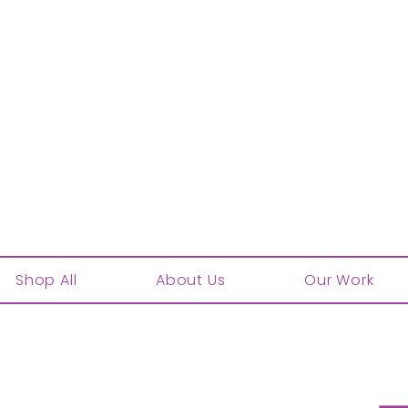
Shop All
About Us
Our Work