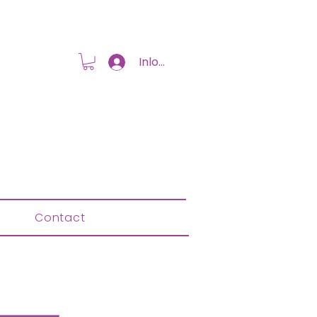
Inloggen
Contact