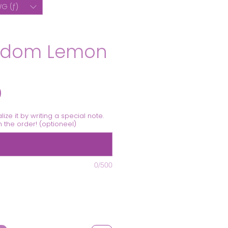
G (ƒ)
sdom Lemon
Prijs
0
alize it by writing a special note.
th the order! (optioneel)
0/500