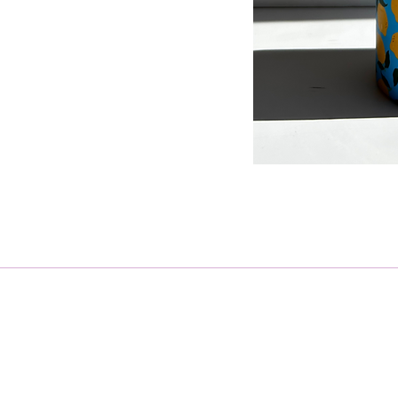
Receive regular updates on ho
Email