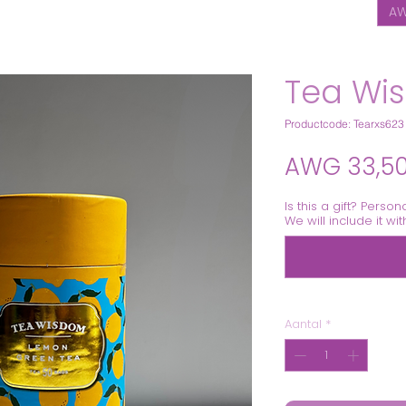
AW
Tea Wi
Productcode: Tearxs623
AWG 33,5
Is this a gift? Person
We will include it wi
Aantal
*