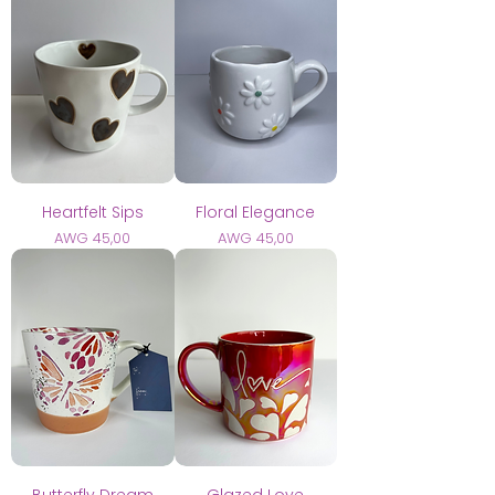
Heartfelt Sips
Floral Elegance
Prijs
Prijs
AWG 45,00
AWG 45,00
Butterfly Dream
Glazed Love