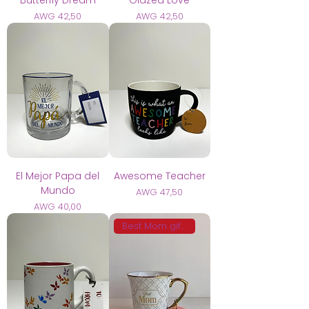
Prijs
Prijs
AWG 42,50
AWG 42,50
El Mejor Papa del
Awesome Teacher
Mundo
Prijs
AWG 47,50
Prijs
AWG 40,00
Best Mom gift 🩷