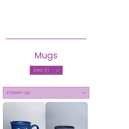
Mugs
AWG (ƒ)