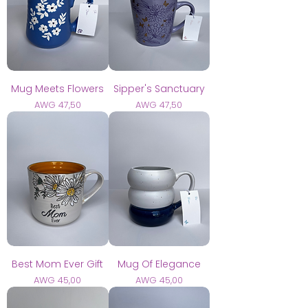
Mug Meets Flowers
Sipper's Sanctuary
Prijs
Prijs
AWG 47,50
AWG 47,50
Best Mom Ever Gift
Mug Of Elegance
Prijs
Prijs
AWG 45,00
AWG 45,00