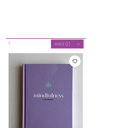
AWG (ƒ)