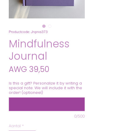
Productcode: Jnprxs373
Mindfulness
Journal
Prijs
AWG 39,50
Is this a gift? Personalize it by writing a
special note. We will include it with the
order! (optioneel)
0/500
Aantal
*