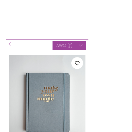
AWG (ƒ)