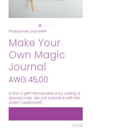
Productcode: Jnprxs404
Make Your
Own Magic
Journal
Prijs
AWG 45,00
Is this a gift? Personalize it by writing a
special note. We will include it with the
order! (optioneel)
0/500