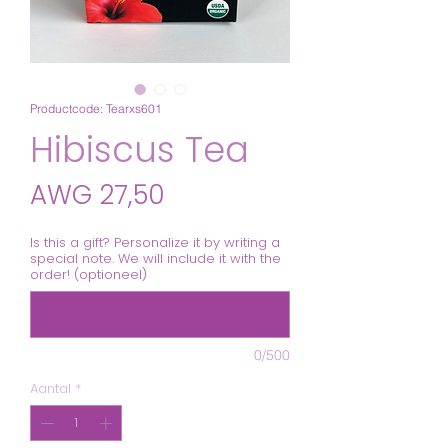
Productcode: Tearxs601
Hibiscus Tea
Prijs
AWG 27,50
Is this a gift? Personalize it by writing a
special note. We will include it with the
order! (optioneel)
0/500
Aantal
*