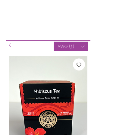
AWG (ƒ)