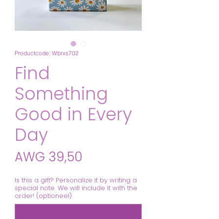
Productcode: Wbrxs702
Find
Something
Good in Every
Day
Prijs
AWG 39,50
Is this a gift? Personalize it by writing a
special note. We will include it with the
order! (optioneel)