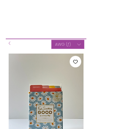
AWG (ƒ)