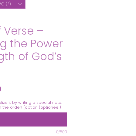
G (ƒ)
f Verse –
ng the Power
gth of God’s
Prijs
0
alize it by writing a special note.
th the order! (option (optioneel)
0/500