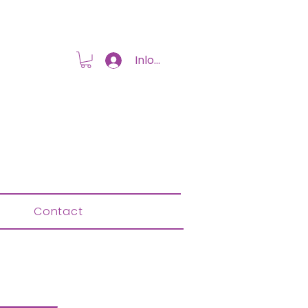
Inloggen
Contact