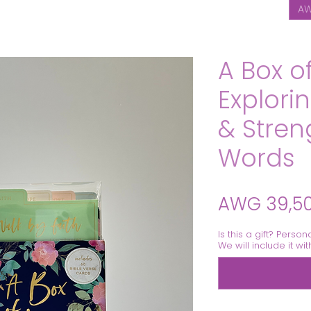
AW
A Box o
Explori
& Stren
Words
AWG 39,5
Is this a gift? Person
We will include it wi