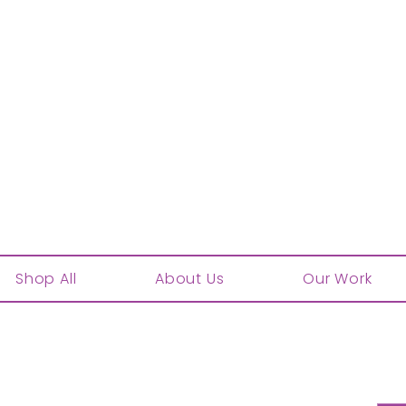
Shop All
About Us
Our Work