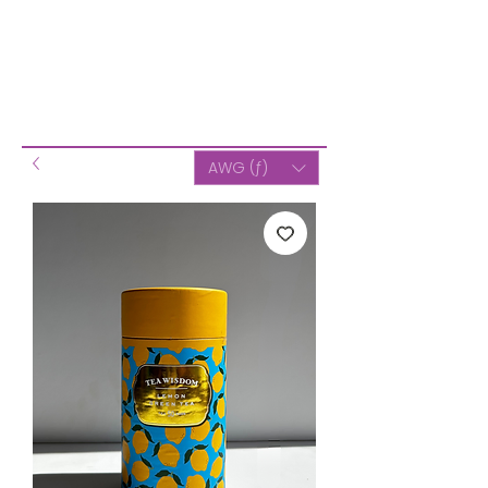
AWG (ƒ)