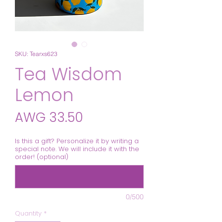
SKU: Tearxs623
Tea Wisdom
Lemon
Price
AWG 33.50
Is this a gift? Personalize it by writing a
special note. We will include it with the
order! (optional)
0/500
Quantity
*