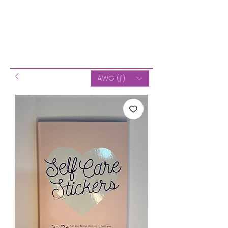
AWG (ƒ)