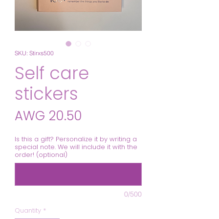
SKU: Stirxs500
Self care
stickers
Price
AWG 20.50
Is this a gift? Personalize it by writing a
special note. We will include it with the
order! (optional)
0/500
Quantity
*