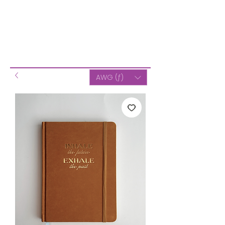
AWG (ƒ)