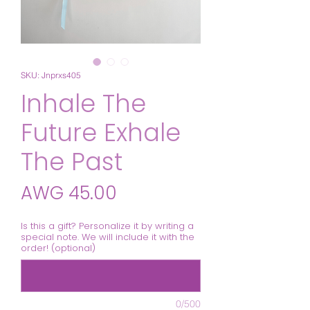
SKU: Jnprxs405
Inhale The
Future Exhale
The Past
Price
AWG 45.00
Is this a gift? Personalize it by writing a
special note. We will include it with the
order! (optional)
0/500