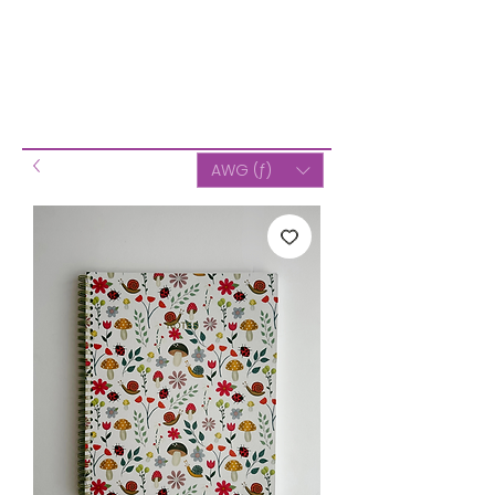
AWG (ƒ)