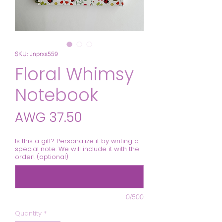
SKU: Jnprxs559
Floral Whimsy
Notebook
Price
AWG 37.50
Is this a gift? Personalize it by writing a
special note. We will include it with the
order! (optional)
0/500
Quantity
*