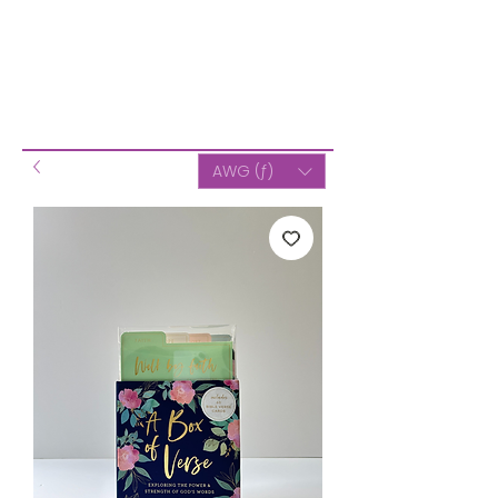
AWG (ƒ)