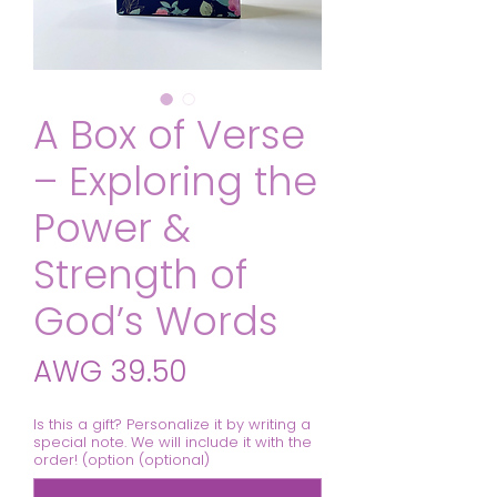
A Box of Verse
– Exploring the
Power &
Strength of
God’s Words
Price
AWG 39.50
Is this a gift? Personalize it by writing a
special note. We will include it with the
order! (option (optional)