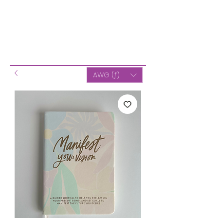
AWG (ƒ)