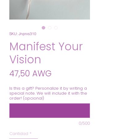
SKU: Jnprxs310
Manifest Your
Vision
Precio
47,50 AWG
Is this a gift? Personalize it by writing a
special note. We will include it with the
order! (opcional)
0/500
Cantidad
*