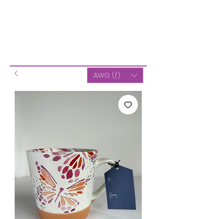
AWG (ƒ)