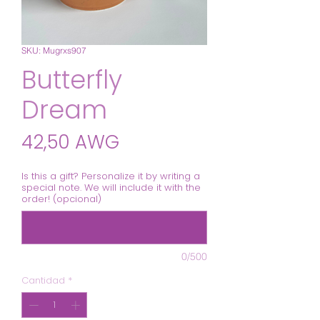
SKU: Mugrxs907
Butterfly
Dream
Precio
42,50 AWG
Is this a gift? Personalize it by writing a
special note. We will include it with the
order! (opcional)
0/500
Cantidad
*