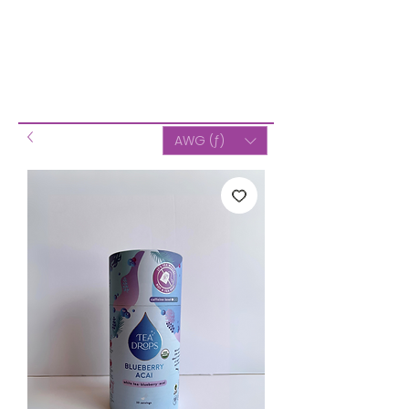
AWG (ƒ)