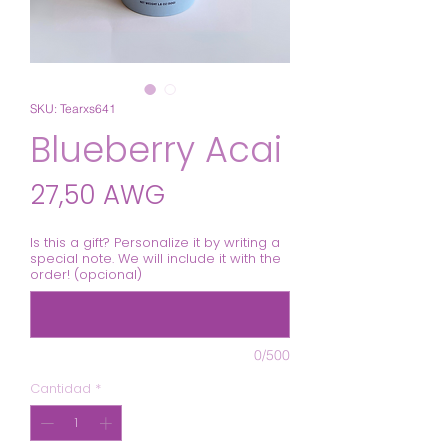
SKU: Tearxs641
Blueberry Acai
Precio
27,50 AWG
Is this a gift? Personalize it by writing a
special note. We will include it with the
order! (opcional)
0/500
Cantidad
*