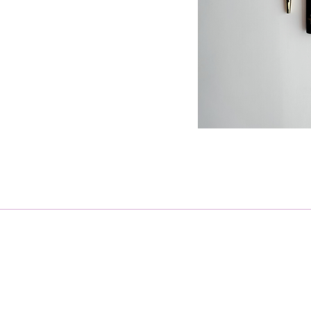
Receive regular updates on ho
Email