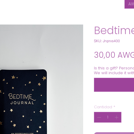
AW
Bedtime
SKU: Jnprxs400
30,00 AW
Is this a gift? Person
We will include it wi
Cantidad
*