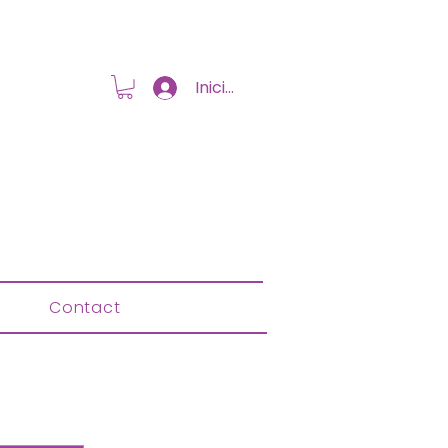
Iniciar sesión
Contact