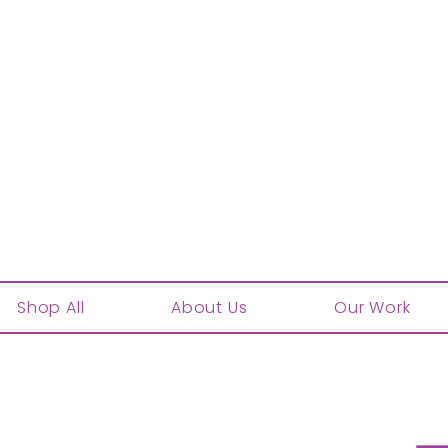
Shop All
About Us
Our Work