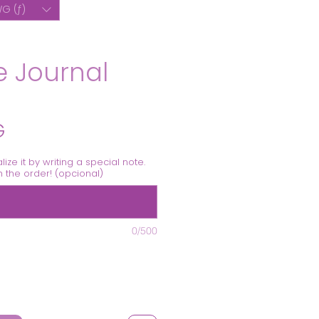
G (ƒ)
 Journal
Precio
G
alize it by writing a special note.
th the order! (opcional)
0/500