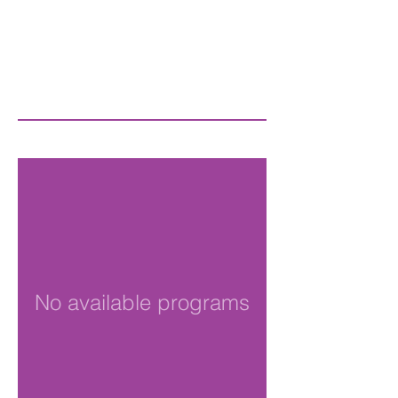
No available programs