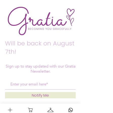
Will be back on August
7th!
Sign up to stay updated with our Gratia
Newsletter.
Notify Me